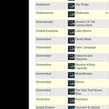
Disillusion
The Porter
Disillusioned
Disillusion
9 
Disincarnate
Dreams Of The
Carrion Kind
Dismal Euphoria
Lady Ablaze
Dismember
Death Metal
Dismember
Hate Campaign
Dismember
Indecent and
Obscene
Dismember
Massive Killing
Capacity
Dismember
Misanthropic
Dismember
Pieces
Dismember
The God That Never
Was
Dissection
Reinkaos
Divine Empire
Doomed To Inherit