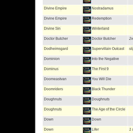
Divine Empire
Nostradamus
Divine Empire
Redemption
Divine Sin
Winterland
Doctor Butcher
Doctor Butcher
2
Dodheimsgard
Supervillain Outcast
sl
Dominion
Into the Negative
Dominus
The First 9
Doomeastvan
You Will Die
Doomriders
Black Thunder
Doughnuts
Doughnuts
Doughnuts
The Age of the Circle
Down
Down
Down
Lifer
1 