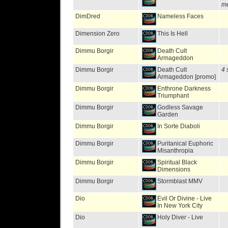
me
DimDred
Nameless Faces
Dimension Zero
This Is Hell
Dimmu Borgir
Death Cult
Armageddon
Dimmu Borgir
Death Cult
4 
Armageddon [promo]
Dimmu Borgir
Enthrone Darkness
Triumphant
Dimmu Borgir
Godless Savage
Garden
Dimmu Borgir
In Sorte Diaboli
Dimmu Borgir
Puritanical Euphoric
Misanthropia
Dimmu Borgir
Spiritual Black
Dimensions
Dimmu Borgir
Stormblast MMV
Dio
Evil Or Divine - Live
In New York City
Dio
Holy Diver - Live