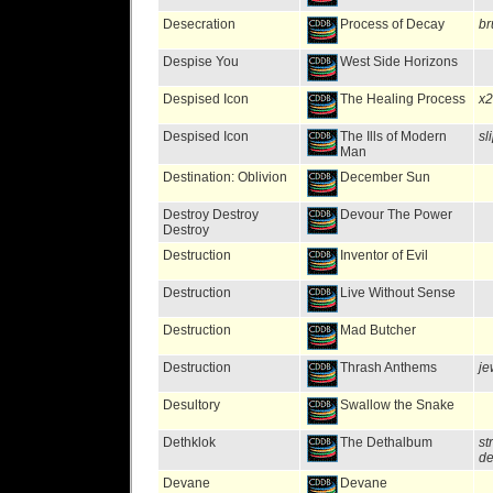
Desecration
Process of Decay
br
Despise You
West Side Horizons
Despised Icon
The Healing Process
x2
Despised Icon
The Ills of Modern
sl
Man
Destination: Oblivion
December Sun
Destroy Destroy
Devour The Power
Destroy
Destruction
Inventor of Evil
Destruction
Live Without Sense
Destruction
Mad Butcher
Destruction
Thrash Anthems
je
Desultory
Swallow the Snake
Dethklok
The Dethalbum
st
de
Devane
Devane