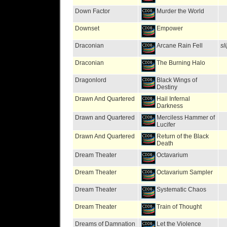
Down Factor
Murder the World
Downset
Empower
Draconian
Arcane Rain Fell
sl
Draconian
The Burning Halo
Dragonlord
Black Wings of
Destiny
Drawn And Quartered
Hail Infernal
Darkness
Drawn and Quartered
Merciless Hammer of
Lucifer
Drawn And Quartered
Return of the Black
Death
Dream Theater
Octavarium
Dream Theater
Octavarium Sampler
Dream Theater
Systematic Chaos
Dream Theater
Train of Thought
Dreams of Damnation
Let the Violence