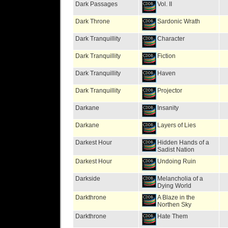
Dark Passages
Vol. II
Dark Throne
Sardonic Wrath
Dark Tranquillity
Character
Dark Tranquillity
Fiction
Dark Tranquillity
Haven
Dark Tranquillity
Projector
Darkane
Insanity
Darkane
Layers of Lies
Darkest Hour
Hidden Hands of a
Sadist Nation
Darkest Hour
Undoing Ruin
Darkside
Melancholia of a
Dying World
Darkthrone
A Blaze in the
Northen Sky
Darkthrone
Hate Them