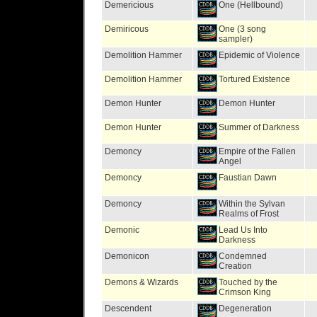
Demericious
One (Hellbound)
Demiricous
One (3 song
sampler)
Demolition Hammer
Epidemic of Violence
Demolition Hammer
Tortured Existence
Demon Hunter
Demon Hunter
Demon Hunter
Summer of Darkness
Demoncy
Empire of the Fallen
Angel
Demoncy
Faustian Dawn
Demoncy
Within the Sylvan
Realms of Frost
Demonic
Lead Us Into
Darkness
Demonicon
Condemned
Creation
Demons & Wizards
Touched by the
Crimson King
Descendent
Degeneration