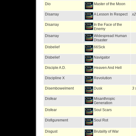
Dio
Master of the Moon
Disarray
A Lesson In Respect
x2
Disarray
In the Face of the
Enemy
Disarray
Widespread Human
Disaster
Disbelief
66Sick
Disbelief
Navigator
Disciple A.D.
Heaven And Hell
Discipline X
Revolution
Disembowelment
Dusk
3 
Disfear
Misanthropic
Generation
Disfear
Soul Scars
Disfigurement
Soul Rot
Disgust
Brutality of War