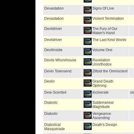
Devastation
Signs Of Live
Devastation
Violent Termination
Devildriver
The Fury of Our
Maker's Hand
Devildriver
The Last Kind Words
Devilinside
Volume One
Devils Whorehouse
Revelation
Unorthodox
Devin Townsend
Ziltoid the Omniscient
Devlin
Grand Death
Opening
Dew-Scented
Incinerate
sl
Diabolic
Subterraneal
Magnitude
Diabolic
Vengeance
Ascending
Diabolical
Death's Design
Masquerade