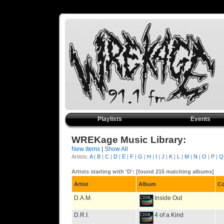
Playlists
Events
WREKage Music Library:
New items
|
Show All
Artists:
A
|
B
|
C
|
D
|
E
|
F
|
G
|
H
|
I
|
J
|
K
|
L
|
M
|
N
|
O
|
P
|
Q
Artists starting with 'D': [found 215 matching albums]
Artist
Album
C
D.A.M.
Inside Out
D.R.I.
4 of a Kind