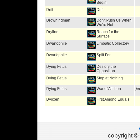
Begin
Drift
Drift
Drowningman
Don't Push Us When
We're Hot
Dryline
Reach for the
Surface
Dwarfophile
Limbatic Collectory
Dwarfophile
Split For
Dying Fetus
Destory the
Opposition
Dying Fetus
Stop at Nothing
Dying Fetus
War of Attrition
je
Dyoxen
First Among Equals
copyright 