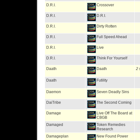
D.R.I.
Crossover
D.R.I.
D.R.I.
D.R.I.
Dirty Rotten
D.R.I.
Full Speed Ahead
D.R.I.
Live
D.R.I.
Think For Yourself
Daath
Daath
2 
Daath
Futility
Daemon
Seven Deadly Sins
DaiTribe
The Second Coming
Damage
Live Off The Board at
CBGB
Damaged
Token Remedies
Research
Damageplan
New Found Power