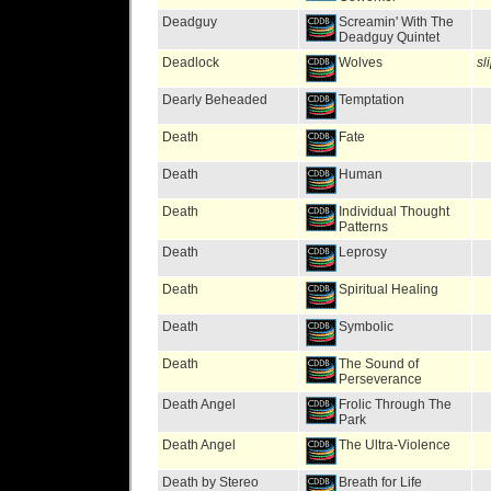
Deadguy
Screamin' With The
Deadguy Quintet
Deadlock
Wolves
sl
Dearly Beheaded
Temptation
Death
Fate
Death
Human
Death
Individual Thought
Patterns
Death
Leprosy
Death
Spiritual Healing
Death
Symbolic
Death
The Sound of
Perseverance
Death Angel
Frolic Through The
Park
Death Angel
The Ultra-Violence
Death by Stereo
Breath for Life