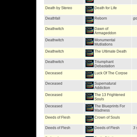
Death by Stereo
Death for Life
Deathfall
Reborn
go
Deathwitch
Dawn of
Armageddon
Deathwitch
Monumental
Mutilations
Deathwitch
The Ultimate Death
Deathwitch
Triumphant
Debastation
Deceased
Luck Of The Corpse
Deceased
Supernatural
Addiction
Deceased
The 13 Frightened
Souls
Deceased
The Blueprints For
Madness
Deeds of Flesh
Crown of Souls
Deeds of Flesh
Deeds of Flesh
3 