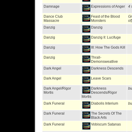
Damnage
Expressions of Anger
4 
Dance Club
Feast of the Blood
Gr
Massacre
Monsters
of
Danzig
Danzig
Danzig
Danzig II: Lucifuge
Danzig
III: How The Gods Kill
Danzig
Thrall-
Demonsweatlive
Dark Angel
Darkness Descends
Dark Angel
Leave Scars
Dark Angel/Rigor
Darkness
bu
Mortis
Descends/Rigor
Mortis
Dark Funeral
Diabolis Interium
bu
Dark Funeral
The Secrets Of The
Black Arts
Dark Funeral
Vobiscum Satanas