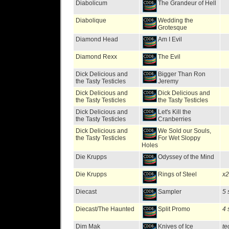
Diabolicum
The Grandeur of Hell
Diabolique
Wedding the
Grotesque
Diamond Head
Am I Evil
Diamond Rexx
The Evil
Dick Delicious and
Bigger Than Ron
the Tasty Testicles
Jeremy
Dick Delicious and
Dick Delicious and
the Tasty Testicles
the Tasty Testicles
Dick Delicious and
Let's Kill the
the Tasty Testicles
Cranberries
Dick Delicious and
We Sold our Souls,
the Tasty Testicles
For Wet Sloppy
Holes
Die Krupps
Odyssey of the Mind
Die Krupps
Rings of Steel
x2
Diecast
Sampler
5 
Diecast/The Haunted
Split Promo
4 
Dim Mak
Knives of Ice
te