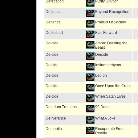
Defecation
Purity Dilution
Defiance
Beyond Recognition
Defiance
Product Of Society
Defleshed
Fast Forward
Deicide
Amon: Feasting the
Beast
Deicide
Deicide
Deicide
Insineratehymn
Deicide
Legion
Deicide
Once Upon the Cross
Deicide
When Satan Lives
Delerium Tremens
99 Demo
Deliverance
What A Joke
Dementia
Recuperate From
Reality