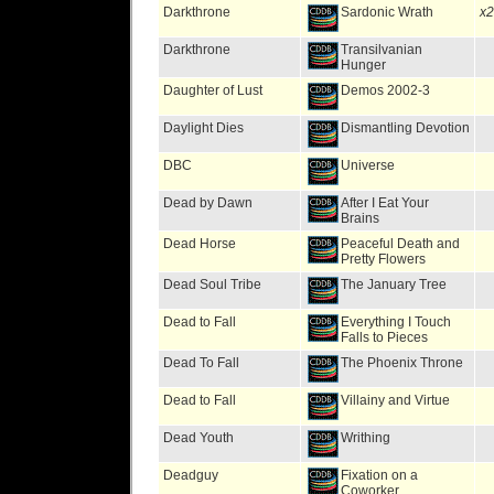
Darkthrone
Sardonic Wrath
x2
Darkthrone
Transilvanian
Hunger
Daughter of Lust
Demos 2002-3
Daylight Dies
Dismantling Devotion
DBC
Universe
Dead by Dawn
After I Eat Your
Brains
Dead Horse
Peaceful Death and
Pretty Flowers
Dead Soul Tribe
The January Tree
Dead to Fall
Everything I Touch
Falls to Pieces
Dead To Fall
The Phoenix Throne
Dead to Fall
Villainy and Virtue
Dead Youth
Writhing
Deadguy
Fixation on a
Coworker